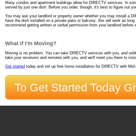
Many condos and apartment buildings allow for DIRECTV services. In som
served by just one dish. Before you order, though, it's best to figure out
You may ask your landlord or property owner whether you may install a DI
have the dish installed on a private patio or balcony; this will work as lon
recommend getting written or verbal permission from your landlord before s
What if I'm Moving?
Moving is no problem. You can take DIRECTV services with you, and unlike
take your receivers and remotes with you, and we'll meet you there to instal
Get started
today and set up free home installation for DIRECTV with Mid-
To Get Started Today Gi