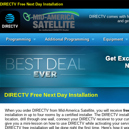
DIRECTV Free Next Day Installation
DIRECTV comes with free
and get
Programming
Additional Programming
Equipment
DIRECTV Free Next Day Installation
When you order DIRECTV from Mid-America Satellite, you will receive
fre
installation in up to four rooms by a certified installer. The DIRECTV installe
location, drill through one wall, connect your DIRECTV receiver to your 
give you a mini-lesson on how to use DIRECTV while activating your serv
DIRECTV free installation will be done right the first time. Here's how it wo