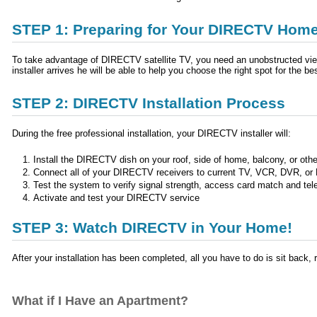
STEP 1: Preparing for Your DIRECTV Home 
To take advantage of DIRECTV satellite TV, you need an unobstructed view 
installer arrives he will be able to help you choose the right spot for the b
STEP 2: DIRECTV Installation Process
During the free professional installation, your DIRECTV installer will:
Install the DIRECTV dish on your roof, side of home, balcony, or othe
Connect all of your DIRECTV receivers to current TV, VCR, DVR, or
Test the system to verify signal strength, access card match and tel
Activate and test your DIRECTV service
STEP 3: Watch DIRECTV in Your Home!
After your installation has been completed, all you have to do is sit bac
What if I Have an Apartment?