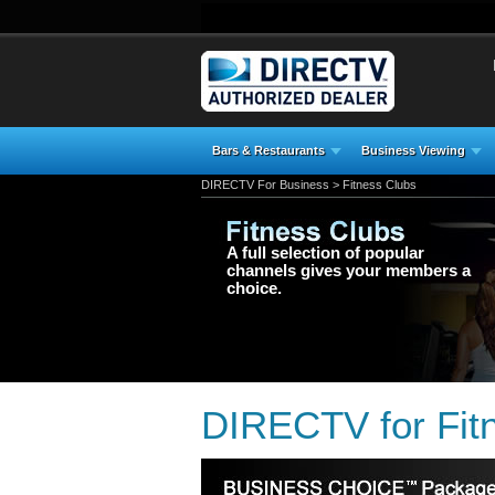
Bars & Restaurants
Business Viewing
DIRECTV For Business
> Fitness Clubs
A full selection of popular
channels gives your members a
choice.
DIRECTV for Fitn