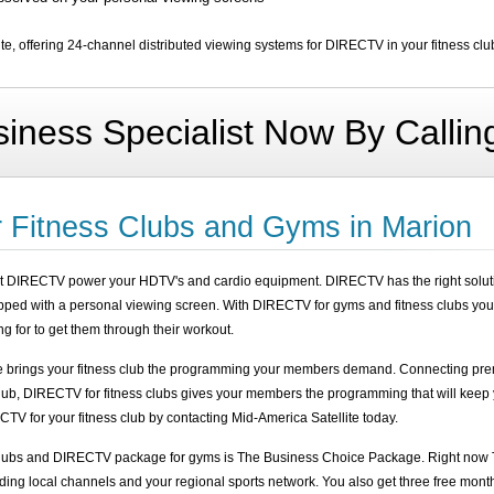
e, offering 24-channel distributed viewing systems for DIRECTV in your fitness clu
iness Specialist Now By Calli
 Fitness Clubs and Gyms in Marion
et DIRECTV power your HDTV's and cardio equipment. DIRECTV has the right solutio
ipped with a personal viewing screen. With DIRECTV for gyms and fitness clubs you
g for to get them through their workout.
e brings your fitness club the programming your members demand. Connecting prem
club, DIRECTV for fitness clubs gives your members the programming that will keep
TV for your fitness club by contacting Mid-America Satellite today.
clubs and DIRECTV package for gyms is The Business Choice Package. Right now 
ding local channels and your regional sports network. You also get three free mont