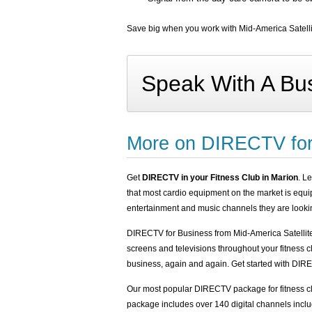
Save big when you work with Mid-America Satellit
Speak With A Bus
More on DIRECTV for
Get
DIRECTV in your Fitness Club in Marion
. L
that most cardio equipment on the market is equ
entertainment and music channels they are lookin
DIRECTV for Business from Mid-America Satellit
screens and televisions throughout your fitness 
business, again and again. Get started with DIREC
Our most popular DIRECTV package for fitness 
package includes over 140 digital channels inclu