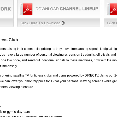
tness Club
rs raising their commercial pricing as they move from analog signals to digital sign
ubs have a large number of personal viewing screens on treadmills, ellipticals and
 one low price, and send out individual signals to these machines, now with the mo
st immensely.
y offering satellite TV for fitness clubs and gyms powered by DIRECTV. Using our 2
we can lower your monthly price for TV for your personal viewing screens while giv
mbers' viewing pleasure.
r
ub or gym's day care
bserved on your personal viewing screens