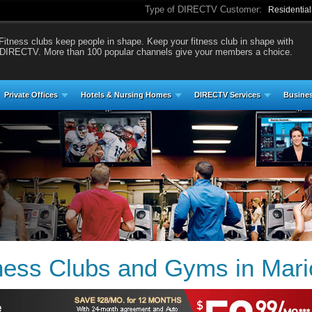
Type of DIRECTV Customer:
Residentia
Fitness clubs keep people in shape. Keep your fitness club in shape with
DIRECTV. More than 100 popular channels give your members a choice.
Private Offices
Hotels & Nursing Homes
DIRECTV Services
Busines
ess Clubs and Gyms in Marion