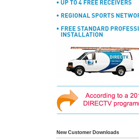
New Customer Downloads