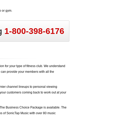
b or gym.
ng
1-800-398-6176
n for your type of fitness club. We understand
 can provide your members with all the
ier channel lineups to personal viewing
 your customers coming back to work out at your
The Business Choice Package is available. The
hs of
SonicTap Music
with over 80 music