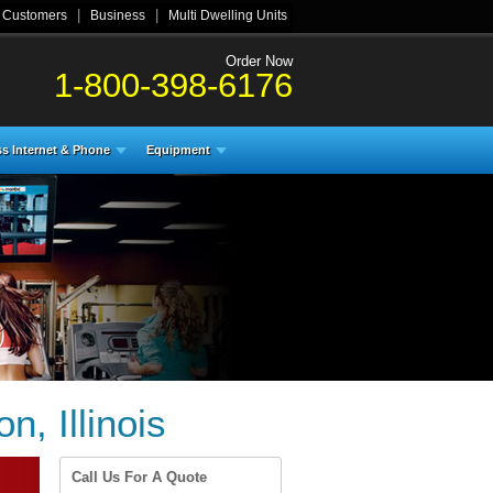
|
|
l Customers
Business
Multi Dwelling Units
Order Now
1-800-398-6176
s Internet & Phone
Equipment
, Illinois
Call Us For A Quote