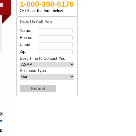
1-800-398-6176
Or fill out the form below
Have Us Call You
Name:
Phone:
Email:
Zip:
Best Time to Contact You:
Business Type: