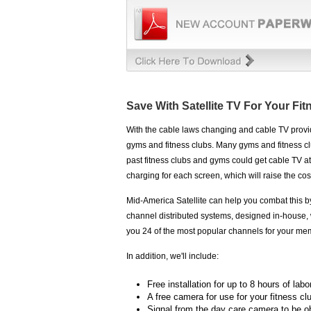
Save With Satellite TV For Your Fi
With the cable laws changing and cable TV provide
gyms and fitness clubs. Many gyms and fitness cl
past fitness clubs and gyms could get cable TV at
charging for each screen, which will raise the co
Mid-America Satellite can help you combat this b
channel distributed systems, designed in-house, 
you 24 of the most popular channels for your me
In addition, we'll include:
Free installation for up to 8 hours of labo
A free camera for use for your fitness cl
Signal from the day care camera to be o