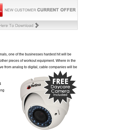
als, one of the businesses hardest hit will be
 other pieces of workout equipment. Where in the
ve from analog to digital, cable companies will
be
4
ing