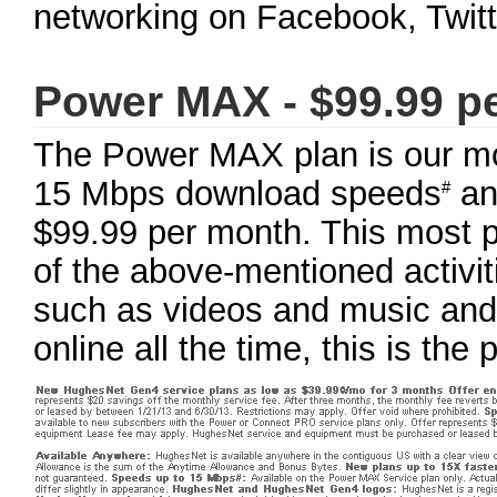
networking on Facebook, Twitte
Power MAX - $99.99 p
The Power MAX plan is our mos
15 Mbps download speeds
an
#
$99.99 per month. This most po
of the above-mentioned activit
such as videos and music and 
online all the time, this is the 