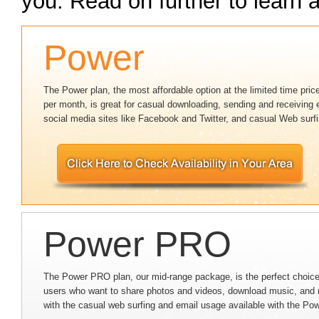
you. Read on further to learn a
Power
The Power plan, the most affordable option at the limited time pric
per month, is great for casual downloading, sending and receiving 
social media sites like Facebook and Twitter, and casual Web surfi
Power PRO
The Power PRO plan, our mid-range package, is the perfect choice
users who want to share photos and videos, download music, and 
with the casual web surfing and email usage available with the Po