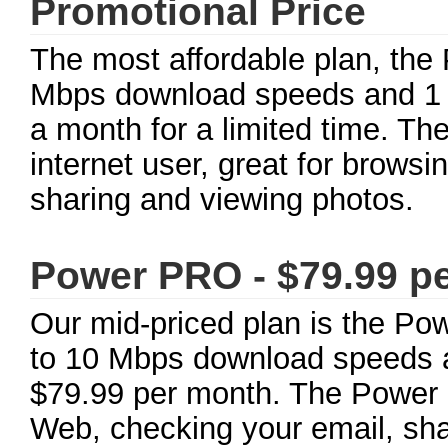
Promotional Price
The most affordable plan, the 
Mbps download speeds and 1 
a month for a limited time. The
internet user, great for brows
sharing and viewing photos.
Power PRO - $79.99 p
Our mid-priced plan is the Po
to 10 Mbps download speeds a
$79.99 per month. The Power P
Web, checking your email, sha