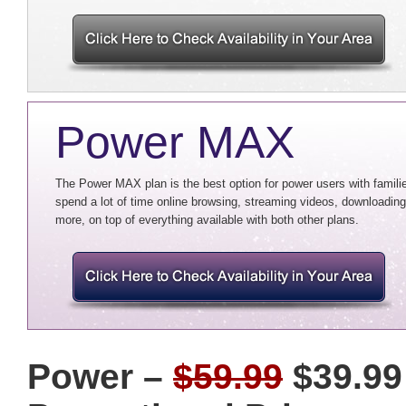
Power MAX
The Power MAX plan is the best option for power users with familie
spend a lot of time online browsing, streaming videos, downloading 
more, on top of everything available with both other plans.
Power –
$59.99
$39.99