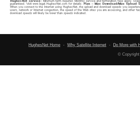
HughesNet Home
-
Why Satellite Internet
-
Do More with 
© Copyright