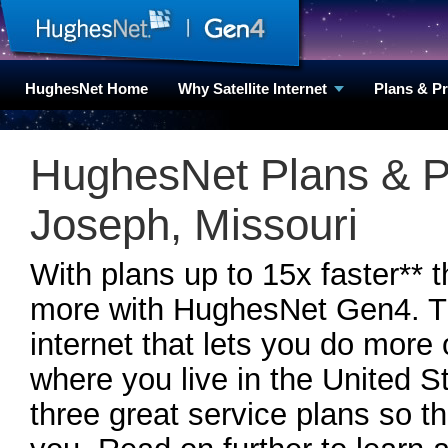
HughesNet Home
Why Satellite Internet
Plans & P
HughesNet Plans & Pr
Joseph, Missouri
With plans up to 15x faster** 
more with HughesNet Gen4. Th
internet that lets you do more
where you live in the United
three great service plans so th