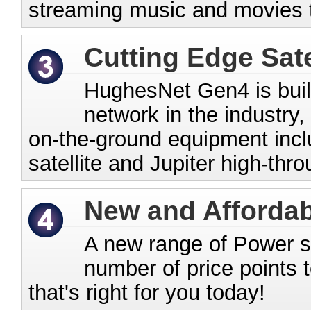
streaming music and movies 
Cutting Edge Sate
HughesNet Gen4 is buil
network in the industry,
on-the-ground equipment incl
satellite and Jupiter high-thr
New and Affordab
A new range of Power ser
number of price points t
that's right for you today!