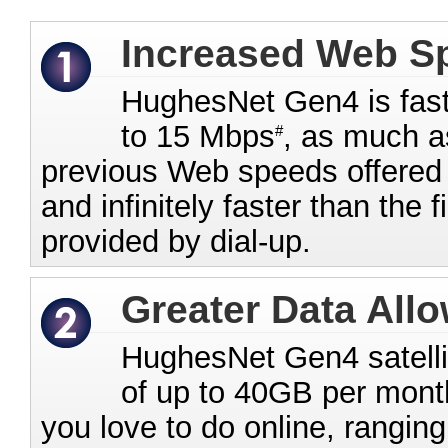
Increased Web S
HughesNet Gen4 is fast
to 15 Mbps
, as much a
#
previous Web speeds offered b
and infinitely faster than the 
provided by dial-up.
Greater Data All
HughesNet Gen4 satellit
of up to 40GB per month
you love to do online, rangin