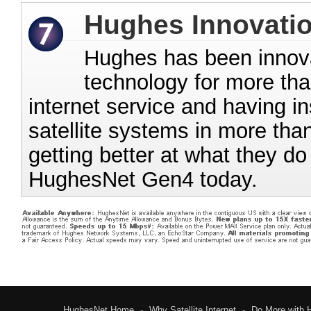
Hughes Innovati
Hughes has been innovati
technology for more than
internet service and having in
satellite systems in more tha
getting better at what they d
HughesNet Gen4 today.
HughesNet Home
-
Why Satellite Internet
-
Do More with 