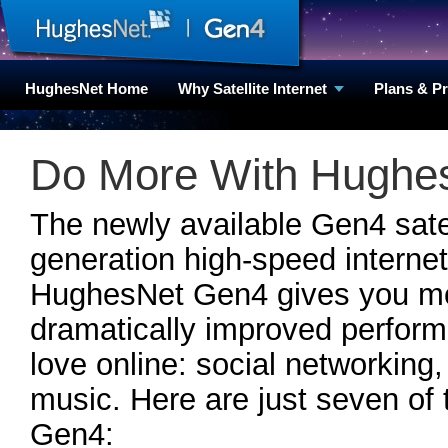
HughesNet Home
Why Satellite Internet
Plans & P
Do More With HughesN
The newly available Gen4 satell
generation high-speed internet
HughesNet Gen4 gives you mor
dramatically improved perfor
love online: social networking,
music. Here are just seven of 
Gen4: