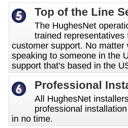
Top of the Line S
The HughesNet operation
trained representatives 
customer support. No matter w
speaking to someone in the U
support that's based in the U
Professional Inst
All HughesNet installers
professional installatio
in no time.