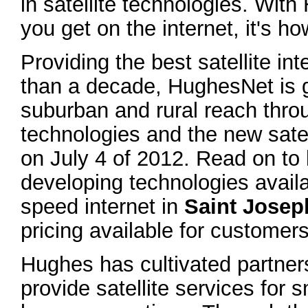
in satellite technologies. Wit
you get on the internet, it's h
Providing the best satellite in
than a decade, HughesNet is g
suburban and rural reach thr
technologies and the new sate
on July 4 of 2012. Read on to 
developing technologies avail
speed internet in
Saint Josep
pricing available for customers
Hughes has cultivated partne
provide satellite services for