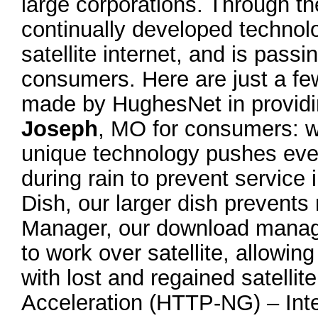
large corporations. Through t
continually developed technolo
satellite internet, and is pass
consumers. Here are just a f
made by HughesNet in providin
Joseph
, MO for consumers: w
unique technology pushes eve
during rain to prevent service
Dish, our larger dish prevents
Manager, our download manager
to work over satellite, allow
with lost and regained satelli
Acceleration (HTTP-NG) – Intell