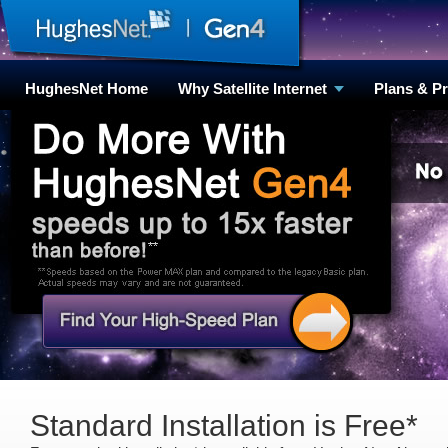
HughesNet Home
Why Satellite Internet
Plans & P
Standard Installation is Free*