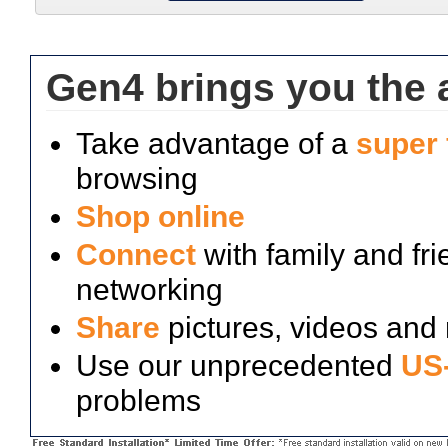
Gen4 brings you the a
Take advantage of a
super 
browsing
Shop online
Connect
with family and fri
networking
Share
pictures, videos and
Use our unprecedented
US-
problems