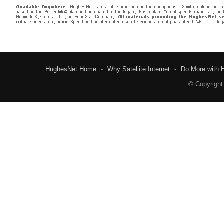
HughesNet Home
-
Why Satellite Internet
-
Do More with 
© Copyright