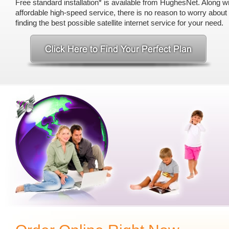
Free standard installation* is available from HughesNet. Along wi
affordable high-speed service, there is no reason to worry abou
finding the best possible satellite internet service for your need.