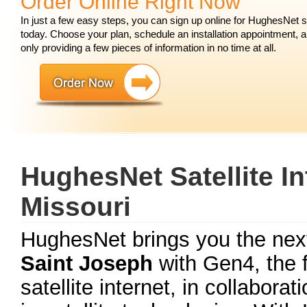
Order Online Right Now
In just a few easy steps, you can sign up online for HughesNet 
today. Choose your plan, schedule an installation appointment, 
only providing a few pieces of information in no time at all.
HughesNet Satellite In
Missouri
HughesNet brings you the next
Saint Joseph
with Gen4, the f
satellite internet, in collabora