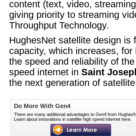
content (text, video, streaming 
giving priority to streaming vi
Throughput Technology.
HughesNet satellite design is 
capacity, which increases, for
the speed and reliability of th
speed internet in
Saint Josep
the next generation of satell
Do More With Gen4
There are many additional advantages to Gen4 from HughesN
Learn about innovations in satellite high speed internet here.