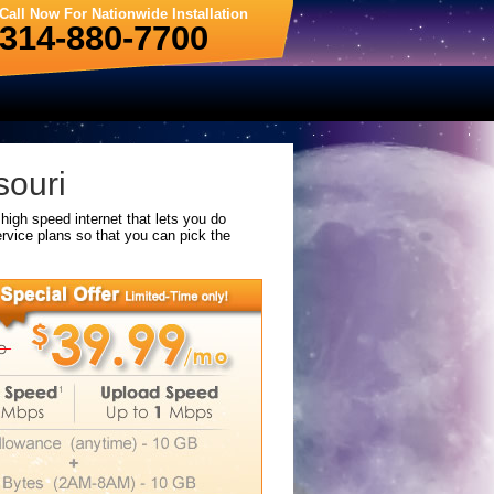
Call Now For Nationwide Installation
314-880-7700
souri
high speed internet that lets you do
rvice plans so that you can pick the