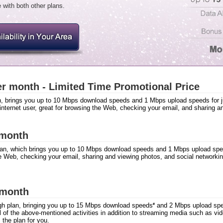
 with both other plans.
r month - Limited Time Promotional Price
n, brings you up to 10 Mbps download speeds and 1 Mbps upload speeds for ju
 internet user, great for browsing the Web, checking your email, and sharing a
 month
lan, which brings you up to 10 Mbps download speeds and 1 Mbps upload spee
e Web, checking your email, sharing and viewing photos, and social networkin
 month
h plan, bringing you up to 15 Mbps download speeds
and 2 Mbps upload spee
#
all of the above-mentioned activities in addition to streaming media such as 
s the plan for you.