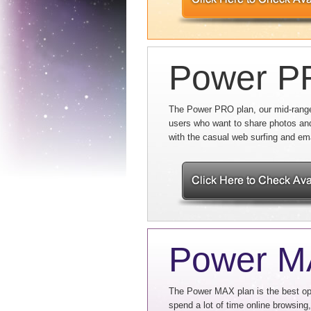
Power 
The Power PRO plan, our mid-range 
users who want to share photos an
with the casual web surfing and em
Power 
The Power MAX plan is the best opt
spend a lot of time online browsing