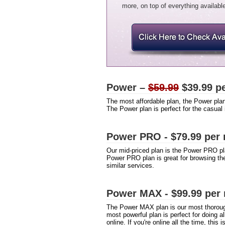
more, on top of everything available
Power –
$59.99
$39.99 pe
The most affordable plan, the Power pla
The Power plan is perfect for the casual
Power PRO - $79.99 per
Our mid-priced plan is the Power PRO p
Power PRO plan is great for browsing th
similar services.
Power MAX - $99.99 per
The Power MAX plan is our most thoroug
most powerful plan is perfect for doing 
online. If you're online all the time, this i