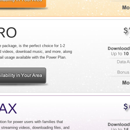
PRO
package, is the perfect choice for 1-2
d videos, download music, and more, along
ail usage available with the Power Plan.
MAX
ion for power users with families that
, streaming videos, downloading files, and