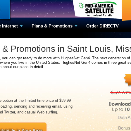
e Internet
Plans & Promotions
Order DIRECTV
& Promotions in Saint Louis, Mis
e, you can get ready to do more with HughesNet Gen4. The next generation of 
 where you live in the United States, HughesNet Gen4 comes in three great se
n about our plans in detail.
 option at the limited time price of $39.99
loading, sending and receiving email, using
d Twitter, and casual Web surfing.