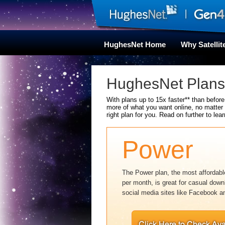
HughesNet Home
Why Satellit
HughesNet Plans 
With plans up to 15x faster** than befor
more of what you want online, no matter
right plan for you. Read on further to lear
Power
The Power plan, the most affordable
per month, is great for casual down
social media sites like Facebook an