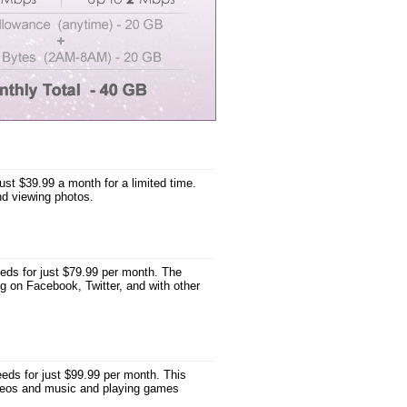
st $39.99 a month for a limited time.
nd viewing photos.
ds for just $79.99 per month. The
g on Facebook, Twitter, and with other
ds for just $99.99 per month. This
videos and music and playing games