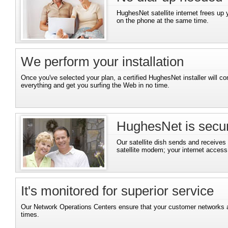
HughesNet satellite internet frees up 
on the phone at the same time.
We perform your installation
Once you've selected your plan, a certified HughesNet installer will co
everything and get you surfing the Web in no time.
HughesNet is secu
Our satellite dish sends and receives
satellite modem; your internet access i
It's monitored for superior service
Our Network Operations Centers ensure that your customer networks ar
times.