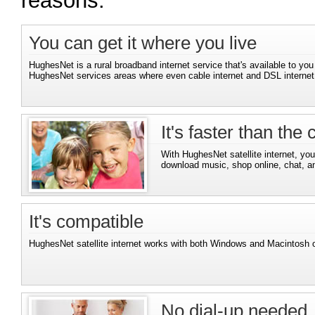
reasons.
You can get it where you live
HughesNet is a rural broadband internet service that's available to you
HughesNet services areas where even cable internet and DSL internet 
It's faster than the
With HughesNet satellite internet, you'
download music, shop online, chat, a
It's compatible
HughesNet satellite internet works with both Windows and Macintosh 
No dial-up needed