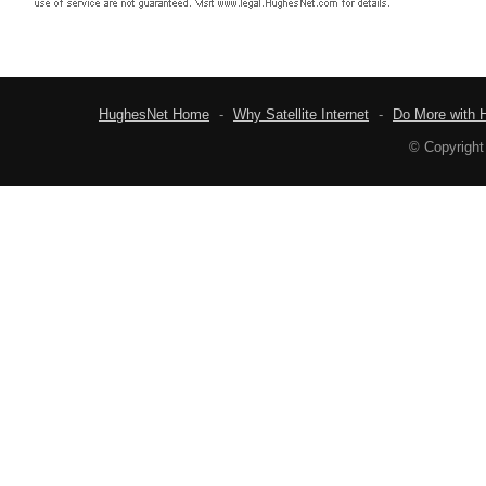
HughesNet Home
-
Why Satellite Internet
-
Do More with 
© Copyright