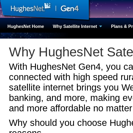
HughesNet Home
Why Satellite Internet
Plans & P
Why HughesNet Satell
With HughesNet Gen4, you can 
connected with high speed rura
satellite internet brings you W
banking, and more, making ever
and more affordable no matter
Why should you choose Hughes