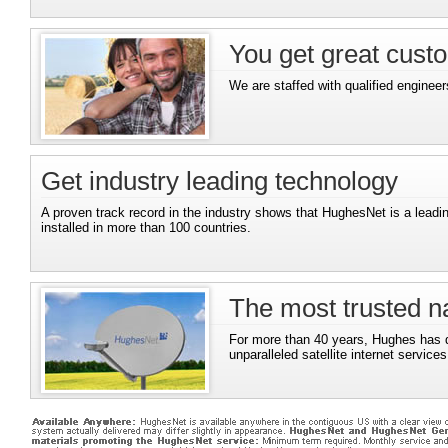
You get great cust
We are staffed with qualified engineer
Get industry leading technology
A proven track record in the industry shows that HughesNet is a leadi
installed in more than 100 countries.
The most trusted na
For more than 40 years, Hughes has d
unparalleled satellite internet services