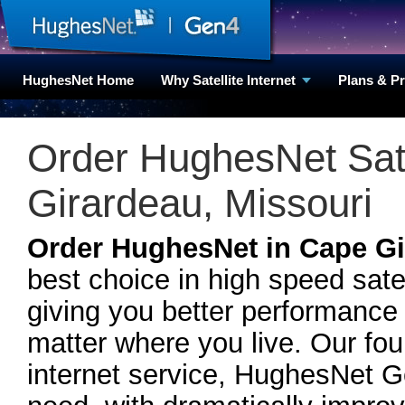
HughesNet Home
Why Satellite Internet
Plans & P
Order HughesNet Satel
Girardeau, Missouri
Order HughesNet in Cape Gi
best choice in high speed sate
giving you better performance
matter where you live. Our fou
internet service, HughesNet 