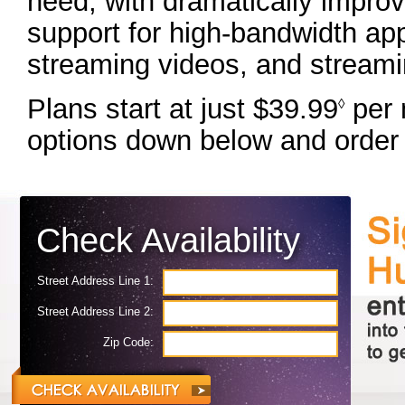
need, with dramatically impro
support for high-bandwidth app
streaming videos, and streami
Plans start at just $39.99
per 
◊
options down below and order 
Check Availability
Street Address Line 1:
Street Address Line 2:
Zip Code: