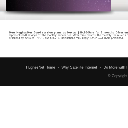
HughesNet Home
-
Why Satellite Internet
-
Do More with 
© Copyright