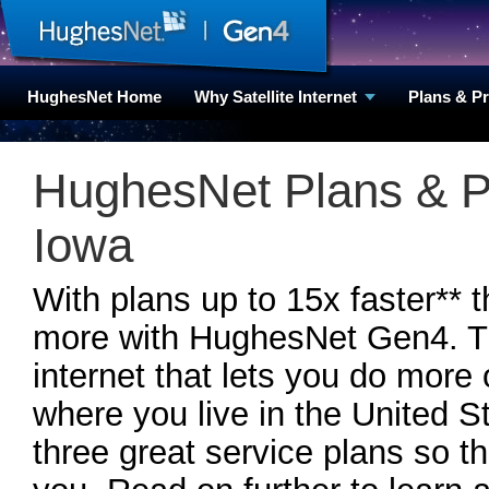
HughesNet Home
Why Satellite Internet
Plans & P
HughesNet Plans & P
Iowa
With plans up to 15x faster** 
more with HughesNet Gen4. Th
internet that lets you do more
where you live in the United
three great service plans so th