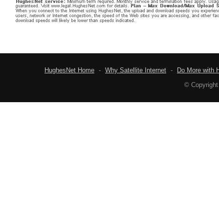
HughesNet Home
-
Why Satellite Internet
-
Do More with 
© Copyright