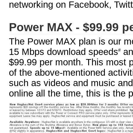
networking on Facebook, Twitte
Power MAX - $99.99 p
The Power MAX plan is our mos
15 Mbps download speeds
an
#
$99.99 per month. This most po
of the above-mentioned activit
such as videos and music and 
online all the time, this is the 