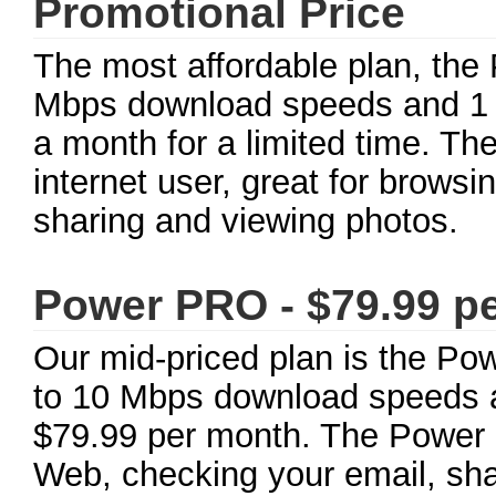
Promotional Price
The most affordable plan, the 
Mbps download speeds and 1 
a month for a limited time. The
internet user, great for brows
sharing and viewing photos.
Power PRO - $79.99 p
Our mid-priced plan is the Po
to 10 Mbps download speeds a
$79.99 per month. The Power P
Web, checking your email, sha