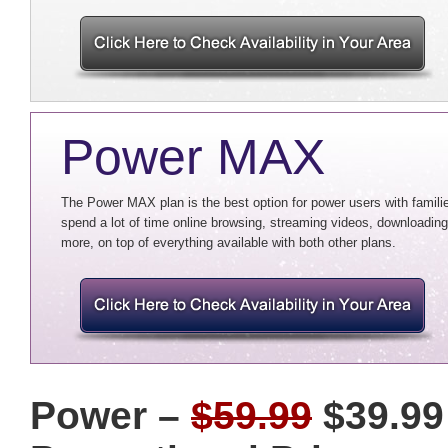
Power MAX
The Power MAX plan is the best option for power users with familie
spend a lot of time online browsing, streaming videos, downloading 
more, on top of everything available with both other plans.
Power –
$59.99
$39.99