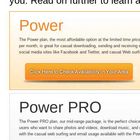
you. Read on further to learn a
Power
The Power plan, the most affordable option at the limited time pric
per month, is great for casual downloading, sending and receiving 
social media sites like Facebook and Twitter, and casual Web surfi
Power PRO
The Power PRO plan, our mid-range package, is the perfect choice
users who want to share photos and videos, download music, and 
with the casual web surfing and email usage available with the Po