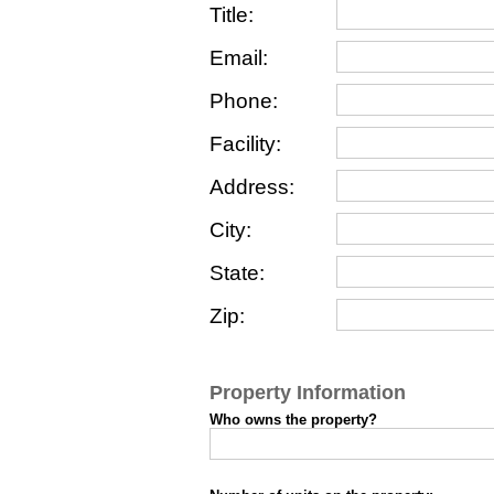
Title:
Email:
Phone:
Facility:
Address:
City:
State:
Zip:
Property Information
Who owns the property?