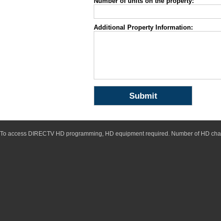
Number of units on the property:
Additional Property Information:
To access DIRECTV HD programming, HD equipment required. Number of HD chan