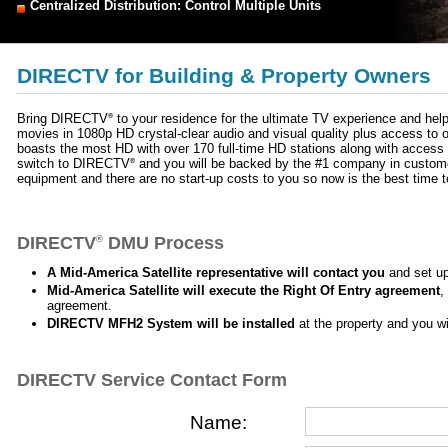
Centralized Distribution: Control Multiple Units
DIRECTV for Building & Property Owners
Bring DIRECTV
to your residence for the ultimate TV experience and help
®
movies in 1080p HD crystal-clear audio and visual quality plus access 
boasts the most HD with over 170 full-time HD stations along with acce
switch to DIRECTV
and you will be backed by the #1 company in customer 
®
equipment and there are no start-up costs to you so now is the best time
DIRECTV
DMU Process
®
A Mid-America Satellite representative will contact you
and set up
Mid-America Satellite will execute the Right Of Entry agreement
,
agreement.
DIRECTV MFH2 System will be installed
at the property and you wi
DIRECTV Service Contact Form
Name: