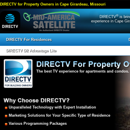
DIRECTV for Property Owners in Cape Girardeau, Missouri
®
DIRECTV
is bri
experience in Cape Gir
DIRECTV For Residences
DIRECTV D2 Advantage Lite
The best TV experience for apartments and condos.
Unparalleled Technology with Expert Installation
Marketing Solutions for Your Specific Type of Residence
Various Programming Packages