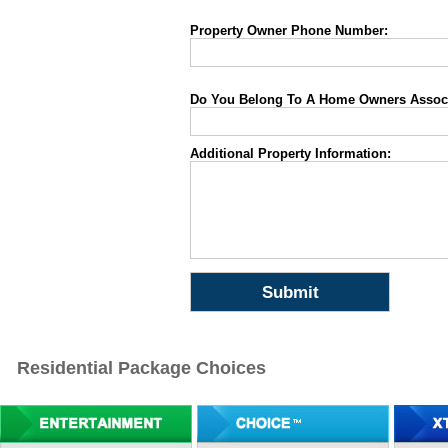
Property Owner Phone Number:
Do You Belong To A Home Owners Associa
Additional Property Information:
Residential Package Choices