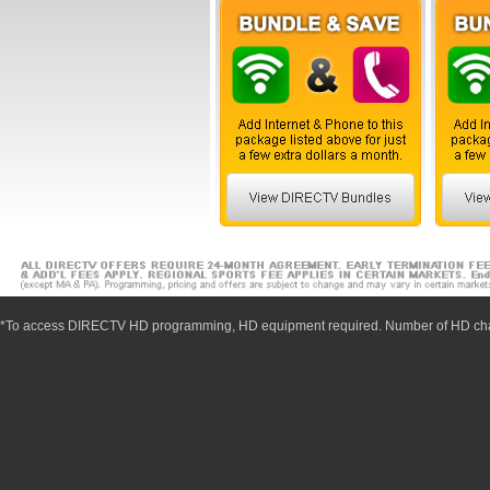
*To access DIRECTV HD programming, HD equipment required. Number of HD cha