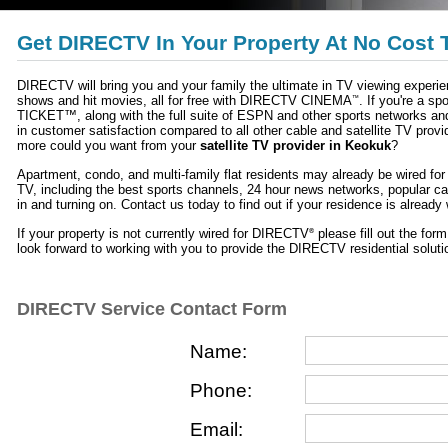
Get DIRECTV In Your Property At No Cost 
DIRECTV will bring you and your family the ultimate in TV viewing exper
shows and hit movies, all for free with DIRECTV CINEMA
. If you're a 
™
TICKET™, along with the full suite of ESPN and other sports networks an
in customer satisfaction compared to all other cable and satellite TV provi
more could you want from your
satellite TV provider in Keokuk
?
Apartment, condo, and multi-family flat residents may already be wired f
TV, including the best sports channels, 24 hour news networks, popular c
in and turning on. Contact us today to find out if your residence is alread
If your property is not currently wired for DIRECTV
please fill out the for
®
look forward to working with you to provide the DIRECTV residential solutio
DIRECTV Service Contact Form
Name:
Phone:
Email: