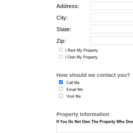
Address:
City:
State:
Zip:
I Rent My Property
I Own My Property
How should we contact you?
Call Me
Email Me
Visit Me
Property Information
If You Do Not Own The Property Who Do