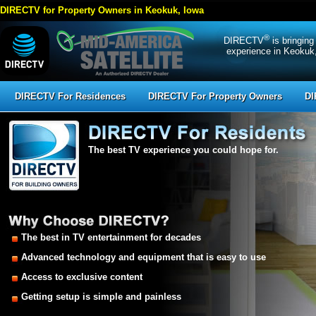
DIRECTV for Property Owners in Keokuk, Iowa
®
DIRECTV
is bringing
experience in Keokuk,
DIRECTV For Residences
DIRECTV For Property Owners
DI
The best TV experience you could hope for.
The best in TV entertainment for decades
Advanced technology and equipment that is easy to use
Access to exclusive content
Getting setup is simple and painless